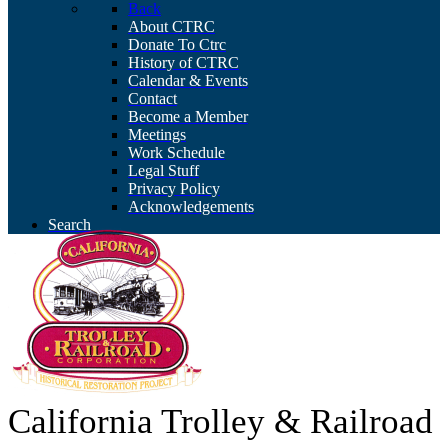
Back
About CTRC
Donate To Ctrc
History of CTRC
Calendar & Events
Contact
Become a Member
Meetings
Work Schedule
Legal Stuff
Privacy Policy
Acknowledgements
Search
California Trolley & Railroad