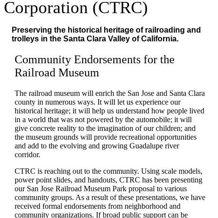
Corporation (CTRC)
Preserving the historical heritage of railroading and
trolleys in the Santa Clara Valley of California.
Community Endorsements for the
Railroad Museum
The railroad museum will enrich the San Jose and Santa Clara
county in numerous ways. It will let us experience our
historical heritage; it will help us understand how people lived
in a world that was not powered by the automobile; it will
give concrete reality to the imagination of our children; and
the museum grounds will provide recreational opportunities
and add to the evolving and growing Guadalupe river
corridor.
CTRC is reaching out to the community. Using scale models,
power point slides, and handouts, CTRC has been presenting
our San Jose Railroad Museum Park proposal to various
community groups. As a result of these presentations, we have
received formal endorsements from neighborhood and
community organizations. If broad public support can be