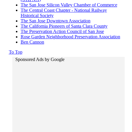
The San Jose Silicon Valley Chamber of Commerce
The Central Coast Chapter - National Railway
Historical Society
The San Jose Downtown Association
The California Pioneers of Santa Clara County
The Preservation Action Council of San Jose
Rose Garden Neighborhood Preservation Association
Ben Cannon
To Top
Sponsored Ads by Google