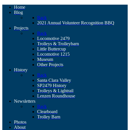
Home
Blog
Back
2021 Annual Volunteer Recognition BBQ
Projects
Back
Locomotive 2479
Trolleys & Trolleybarn
Little Buttercup
Locomotive 1215
Museum
Other Projects
History
Back
Santa Clara Valley
SP2479 History
Trolleys & Lightrail
Lenzen Roundhouse
Newsletters
Back
Clearboard
Trolley Barn
Photos
About