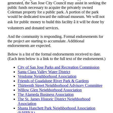
generated, the San Jose City Council may assist in seeking the
public funds necessary to acquire the privately owned
Coleman property for a public park. A portion of the park
would be dedicated toward the railroad museum. We will not
ask for public money to build this facility â it will be done by
volunteers and donated services.
And the community is responding. Formal endorsements for
the project are starting to accumulate. Additional
endorsements are expected.
Below is a list of the formal endorsements received to date.
(Each item below is a link to the full text of the endorsement.)
City of San Jose Parks and Recreation Commission
Santa Clara Valley Water District
Vendome Neighborhood Association
Friends of Guadalupe River Park & Gardens
Thirteenth Street Neighborhood Advisory Committee
Willow Glen Neighborhood Association
The Alameda Business Association
The St. James Historic District Neighborhood
Association
Shasta Hanchett Park Neighborhood Association
(S/HPNA)