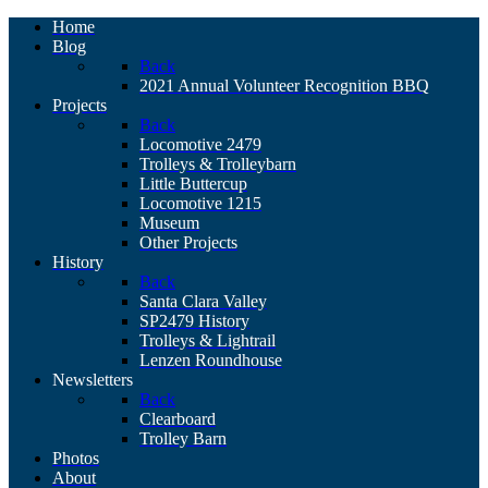
Home
Blog
Back
2021 Annual Volunteer Recognition BBQ
Projects
Back
Locomotive 2479
Trolleys & Trolleybarn
Little Buttercup
Locomotive 1215
Museum
Other Projects
History
Back
Santa Clara Valley
SP2479 History
Trolleys & Lightrail
Lenzen Roundhouse
Newsletters
Back
Clearboard
Trolley Barn
Photos
About