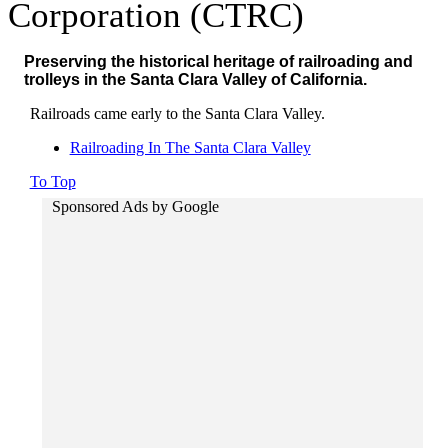
Corporation (CTRC)
Preserving the historical heritage of railroading and
trolleys in the Santa Clara Valley of California.
Railroads came early to the Santa Clara Valley.
Railroading In The Santa Clara Valley
To Top
Sponsored Ads by Google