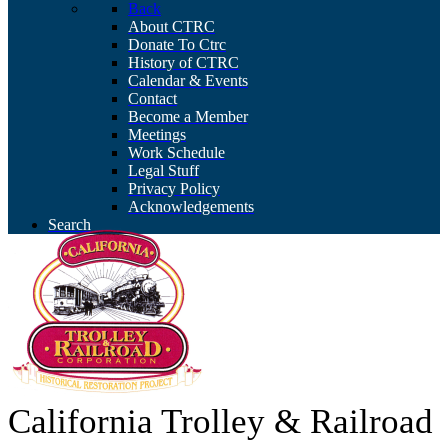
Back
About CTRC
Donate To Ctrc
History of CTRC
Calendar & Events
Contact
Become a Member
Meetings
Work Schedule
Legal Stuff
Privacy Policy
Acknowledgements
Search
California Trolley & Railroad