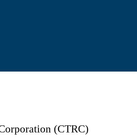
d Corporation (CTRC)