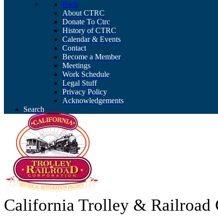
Back
About CTRC
Donate To Ctrc
History of CTRC
Calendar & Events
Contact
Become a Member
Meetings
Work Schedule
Legal Stuff
Privacy Policy
Acknowledgements
Search
California Trolley & Railroa