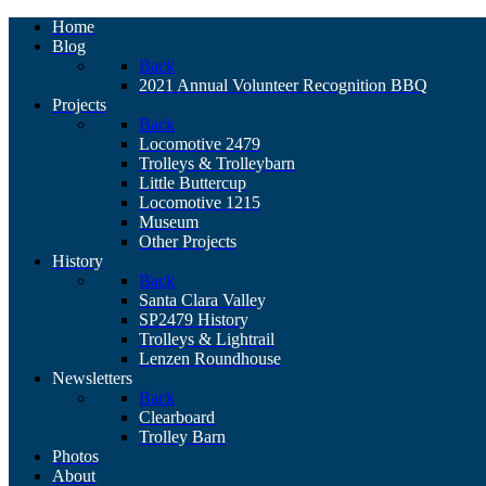
Home
Blog
Back
2021 Annual Volunteer Recognition BBQ
Projects
Back
Locomotive 2479
Trolleys & Trolleybarn
Little Buttercup
Locomotive 1215
Museum
Other Projects
History
Back
Santa Clara Valley
SP2479 History
Trolleys & Lightrail
Lenzen Roundhouse
Newsletters
Back
Clearboard
Trolley Barn
Photos
About