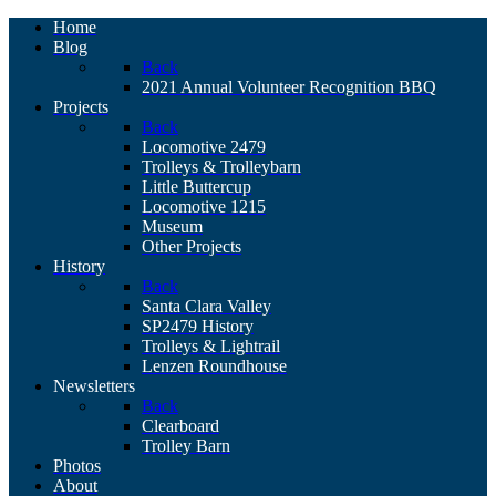
Home
Blog
Back
2021 Annual Volunteer Recognition BBQ
Projects
Back
Locomotive 2479
Trolleys & Trolleybarn
Little Buttercup
Locomotive 1215
Museum
Other Projects
History
Back
Santa Clara Valley
SP2479 History
Trolleys & Lightrail
Lenzen Roundhouse
Newsletters
Back
Clearboard
Trolley Barn
Photos
About