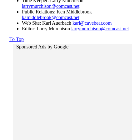
Time Keeper: Larry Murchison
larrymurchison@comcast.net
Public Relations: Ken Middlebrook
kamiddlebrook@comcast.net
Web Site: Karl Auerbach
karl@cavebear.com
Editor: Larry Murchison
larrymurchison@comcast.net
To Top
Sponsored Ads by Google