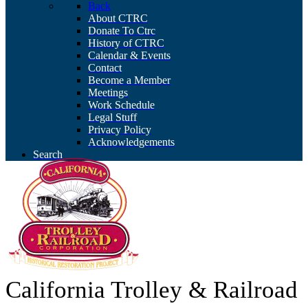
Back
About CTRC
Donate To Ctrc
History of CTRC
Calendar & Events
Contact
Become a Member
Meetings
Work Schedule
Legal Stuff
Privacy Policy
Acknowledgements
Search
California Trolley & Railroad