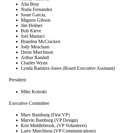
Alia Bray
Nuria Fernandez
Josue Garcia,
Mignon Gibson
Jim Helmer
Bob Kieve
Joel Maniaci
Brandon McCracken
Jody Meacham
Denis Murchison
Arthur Randall
Charles Wynn
Lynda Ramirez-Jones (Board Executive Assistant)
President
Mike Kotoski
Executive Committee
Marv Bamburg (First VP)
Marvin Bamburg (VP Design)
Ken Middlebrook, (VP Volunteers)
Larry Murchison (VP Communications)