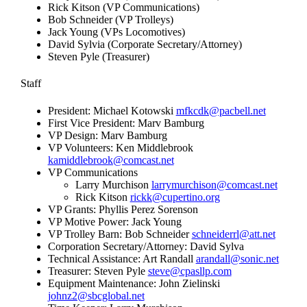
Rick Kitson (VP Communications)
Bob Schneider (VP Trolleys)
Jack Young (VPs Locomotives)
David Sylvia (Corporate Secretary/Attorney)
Steven Pyle (Treasurer)
Staff
President: Michael Kotowski
mfkcdk@pacbell.net
First Vice President: Marv Bamburg
VP Design: Marv Bamburg
VP Volunteers: Ken Middlebrook
kamiddlebrook@comcast.net
VP Communications
Larry Murchison
larrymurchison@comcast.net
Rick Kitson
rickk@cupertino.org
VP Grants: Phyllis Perez Sorenson
VP Motive Power: Jack Young
VP Trolley Barn: Bob Schneider
schneiderrl@att.net
Corporation Secretary/Attorney: David Sylva
Technical Assistance: Art Randall
arandall@sonic.net
Treasurer: Steven Pyle
steve@cpasllp.com
Equipment Maintenance: John Zielinski
johnz2@sbcglobal.net