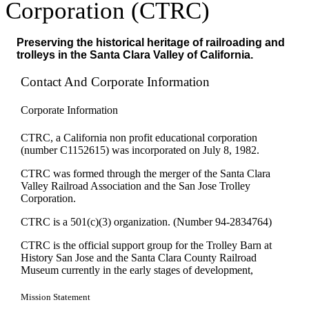
Corporation (CTRC)
Preserving the historical heritage of railroading and
trolleys in the Santa Clara Valley of California.
Contact And Corporate Information
Corporate Information
CTRC, a California non profit educational corporation
(number C1152615) was incorporated on July 8, 1982.
CTRC was formed through the merger of the Santa Clara
Valley Railroad Association and the San Jose Trolley
Corporation.
CTRC is a 501(c)(3) organization. (Number 94-2834764)
CTRC is the official support group for the Trolley Barn at
History San Jose and the Santa Clara County Railroad
Museum currently in the early stages of development,
Mission Statement