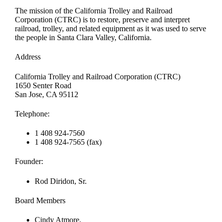
The mission of the California Trolley and Railroad
Corporation (CTRC) is to restore, preserve and interpret
railroad, trolley, and related equipment as it was used to serve
the people in Santa Clara Valley, California.
Address
California Trolley and Railroad Corporation (CTRC)
1650 Senter Road
San Jose, CA 95112
Telephone:
1 408 924-7560
1 408 924-7565 (fax)
Founder:
Rod Diridon, Sr.
Board Members
Cindy Atmore,