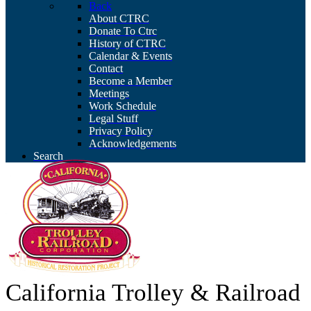
Back
About CTRC
Donate To Ctrc
History of CTRC
Calendar & Events
Contact
Become a Member
Meetings
Work Schedule
Legal Stuff
Privacy Policy
Acknowledgements
Search
California Trolley & Railroad