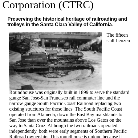
Corporation (CTRC)
Preserving the historical heritage of railroading and
trolleys in the Santa Clara Valley of California.
The fifteen
stall Lenzen
Roundhouse was originally built in 1899 to serve the standard
gauge San Jose-San Francisco rail commuter line and the
narrow gauge South Pacific Coast Railroad replacing two
existing structures for those lines. The South Pacific Coast
operated from Alameda, down the East Bay marshlands to
San Jose than over the mountains above Los Gatos on the
way to Santa Cruz. Although the two railroads operated
independently, both were early segments of Southern Pacific
Railroad ownership. This roundhouse is unique because it