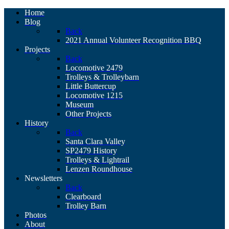
Home
Blog
Back
2021 Annual Volunteer Recognition BBQ
Projects
Back
Locomotive 2479
Trolleys & Trolleybarn
Little Buttercup
Locomotive 1215
Museum
Other Projects
History
Back
Santa Clara Valley
SP2479 History
Trolleys & Lightrail
Lenzen Roundhouse
Newsletters
Back
Clearboard
Trolley Barn
Photos
About