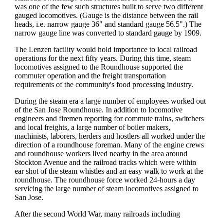
was one of the few such structures built to serve two different
gauged locomotives. (Gauge is the distance between the rail
heads, i.e. narrow gauge 36" and standard gauge 56.5".) The
narrow gauge line was converted to standard gauge by 1909.
The Lenzen facility would hold importance to local railroad
operations for the next fifty years. During this time, steam
locomotives assigned to the Roundhouse supported the
commuter operation and the freight transportation
requirements of the community's food processing industry.
During the steam era a large number of employees worked out
of the San Jose Roundhouse. In addition to locomotive
engineers and firemen reporting for commute trains, switchers
and local freights, a large number of boiler makers,
machinists, laborers, herders and hostlers all worked under the
direction of a roundhouse foreman. Many of the engine crews
and roundhouse workers lived nearby in the area around
Stockton Avenue and the railroad tracks which were within
ear shot of the steam whistles and an easy walk to work at the
roundhouse. The roundhouse force worked 24-hours a day
servicing the large number of steam locomotives assigned to
San Jose.
After the second World War, many railroads including