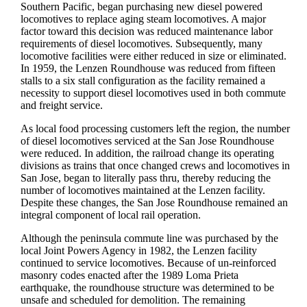
Southern Pacific, began purchasing new diesel powered
locomotives to replace aging steam locomotives. A major
factor toward this decision was reduced maintenance labor
requirements of diesel locomotives. Subsequently, many
locomotive facilities were either reduced in size or eliminated.
In 1959, the Lenzen Roundhouse was reduced from fifteen
stalls to a six stall configuration as the facility remained a
necessity to support diesel locomotives used in both commute
and freight service.
As local food processing customers left the region, the number
of diesel locomotives serviced at the San Jose Roundhouse
were reduced. In addition, the railroad change its operating
divisions as trains that once changed crews and locomotives in
San Jose, began to literally pass thru, thereby reducing the
number of locomotives maintained at the Lenzen facility.
Despite these changes, the San Jose Roundhouse remained an
integral component of local rail operation.
Although the peninsula commute line was purchased by the
local Joint Powers Agency in 1982, the Lenzen facility
continued to service locomotives. Because of un-reinforced
masonry codes enacted after the 1989 Loma Prieta
earthquake, the roundhouse structure was determined to be
unsafe and scheduled for demolition. The remaining