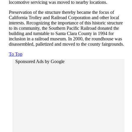
locomotive servicing was moved to nearby locations.
Preservation of the structure thereby became the focus of
California Trolley and Railroad Corporation and other local
interests. Recognizing the importance of this historic structure
to its community, the Southern Pacific Railroad donated the
building and turntable to Santa Clara County in 1994 for
inclusion in a railroad museum. In 2000, the roundhouse was
disassembled, palletized and moved to the county fairgrounds.
To Top
Sponsored Ads by Google